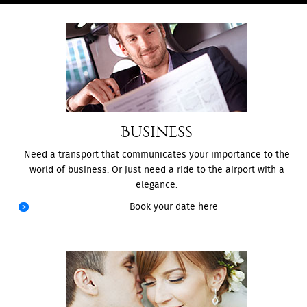
Business
Need a transport that communicates your importance to the
world of business. Or just need a ride to the airport with a
elegance.
Book your date here