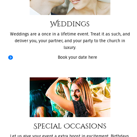
Weddings
Weddings are a once in a lifetime event. Treat it as such, and
deliver you, your partner, and your party to the church in
luxury.
Book your date here
Special Occasions
Let us give your event a extra boost in excitement. Birthdays,