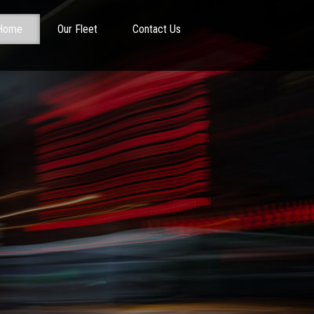
Home
Our Fleet
Contact Us