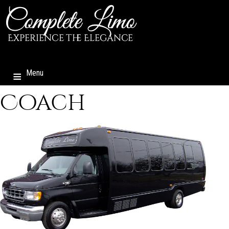
Menu
Coach