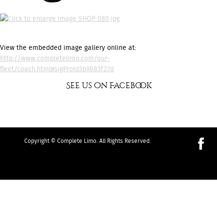
View the embedded image gallery online at:
http://www.completelimo.com/our-
fleet/coach.html#sigProId3b9883f27d
See us on Facebook
Copyright © Complete Limo. All Rights Reserved.